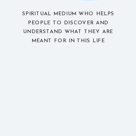
SPIRITUAL MEDIUM WHO HELPS
PEOPLE TO DISCOVER AND
UNDERSTAND WHAT THEY ARE
MEANT FOR IN THIS LIFE